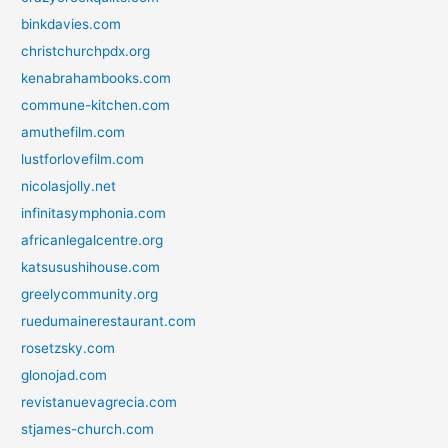
binkdavies.com
christchurchpdx.org
kenabrahambooks.com
commune-kitchen.com
amuthefilm.com
lustforlovefilm.com
nicolasjolly.net
infinitasymphonia.com
africanlegalcentre.org
katsusushihouse.com
greelycommunity.org
ruedumainerestaurant.com
rosetzsky.com
glonojad.com
revistanuevagrecia.com
stjames-church.com