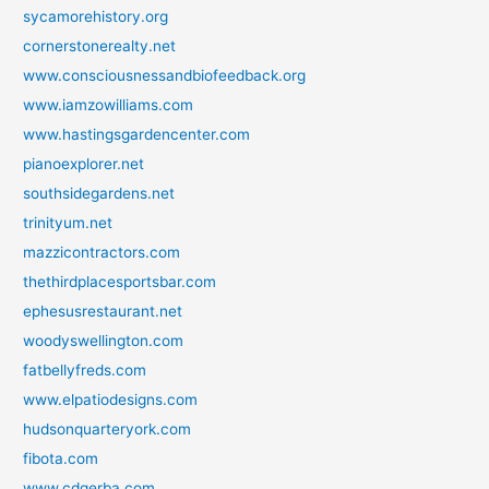
sycamorehistory.org
cornerstonerealty.net
www.consciousnessandbiofeedback.org
www.iamzowilliams.com
www.hastingsgardencenter.com
pianoexplorer.net
southsidegardens.net
trinityum.net
mazzicontractors.com
thethirdplacesportsbar.com
ephesusrestaurant.net
woodyswellington.com
fatbellyfreds.com
www.elpatiodesigns.com
hudsonquarteryork.com
fibota.com
www.cdgerba.com