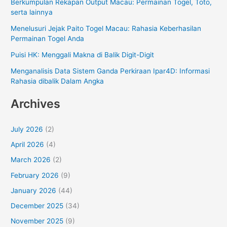
Berkumpulan Rekapan Output Macau: Permainan Togel, Toto,
serta lainnya
Menelusuri Jejak Paito Togel Macau: Rahasia Keberhasilan
Permainan Togel Anda
Puisi HK: Menggali Makna di Balik Digit-Digit
Menganalisis Data Sistem Ganda Perkiraan Ipar4D: Informasi
Rahasia dibalik Dalam Angka
Archives
July 2026
(2)
April 2026
(4)
March 2026
(2)
February 2026
(9)
January 2026
(44)
December 2025
(34)
November 2025
(9)