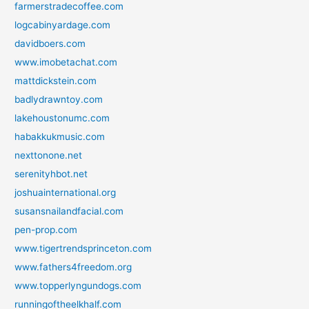
farmerstradecoffee.com
logcabinyardage.com
davidboers.com
www.imobetachat.com
mattdickstein.com
badlydrawntoy.com
lakehoustonumc.com
habakkukmusic.com
nexttonone.net
serenityhbot.net
joshuainternational.org
susansnailandfacial.com
pen-prop.com
www.tigertrendsprinceton.com
www.fathers4freedom.org
www.topperlyngundogs.com
runningoftheelkhalf.com