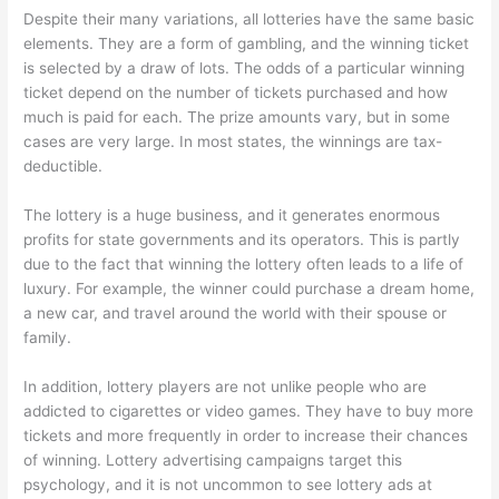
Despite their many variations, all lotteries have the same basic
elements. They are a form of gambling, and the winning ticket
is selected by a draw of lots. The odds of a particular winning
ticket depend on the number of tickets purchased and how
much is paid for each. The prize amounts vary, but in some
cases are very large. In most states, the winnings are tax-
deductible.
The lottery is a huge business, and it generates enormous
profits for state governments and its operators. This is partly
due to the fact that winning the lottery often leads to a life of
luxury. For example, the winner could purchase a dream home,
a new car, and travel around the world with their spouse or
family.
In addition, lottery players are not unlike people who are
addicted to cigarettes or video games. They have to buy more
tickets and more frequently in order to increase their chances
of winning. Lottery advertising campaigns target this
psychology, and it is not uncommon to see lottery ads at