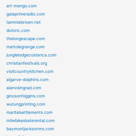
art-mengo.com
gaiaprimeradio.com
tammiebrown.net
dutonc.com
thelongescape.com
mattolegrange.com
junglelodgecostarica.com
christianfestivals.org
visitcountrykitchen.com
algarve-dolphins.com
alanveingrad.com
ginosonhiggins.com
wutungprinting.com
maritalsettlements.com
milwbikeskaterental.com
baymontjacksonms.com