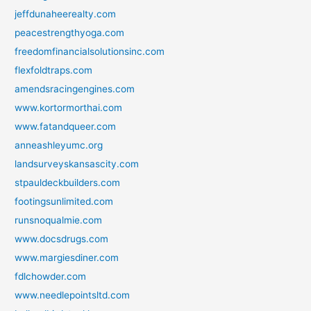
jeffdunaheerealty.com
peacestrengthyoga.com
freedomfinancialsolutionsinc.com
flexfoldtraps.com
amendsracingengines.com
www.kortormorthai.com
www.fatandqueer.com
anneashleyumc.org
landsurveyskansascity.com
stpauldeckbuilders.com
footingsunlimited.com
runsnoqualmie.com
www.docsdrugs.com
www.margiesdiner.com
fdlchowder.com
www.needlepointsltd.com