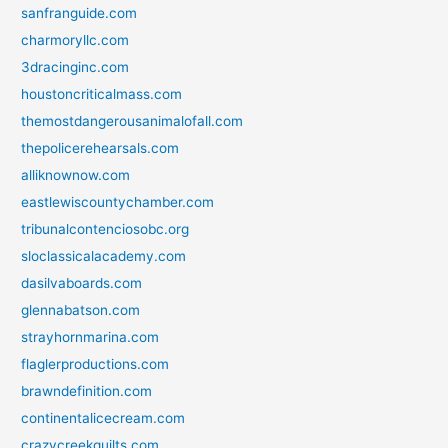
sanfranguide.com
charmoryllc.com
3dracinginc.com
houstoncriticalmass.com
themostdangerousanimalofall.com
thepolicerehearsals.com
alliknownow.com
eastlewiscountychamber.com
tribunalcontenciosobc.org
sloclassicalacademy.com
dasilvaboards.com
glennabatson.com
strayhornmarina.com
flaglerproductions.com
brawndefinition.com
continentalicecream.com
crazycreekquilts.com