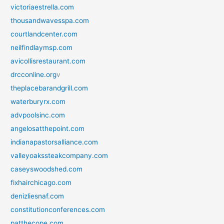
victoriaestrella.com
thousandwavesspa.com
courtlandcenter.com
neilfindlaymsp.com
avicollisrestaurant.com
drcconline.org
v
theplacebarandgrill.com
waterburyrx.com
advpoolsinc.com
angelosatthepoint.com
indianapastorsalliance.com
valleyoakssteakcompany.com
caseyswoodshed.com
fixhairchicago.com
denizliesnaf.com
constitutionconferences.com
patthecope.com