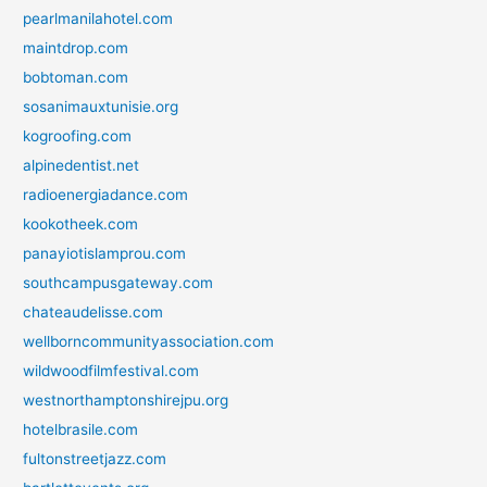
pearlmanilahotel.com
maintdrop.com
bobtoman.com
sosanimauxtunisie.org
kogroofing.com
alpinedentist.net
radioenergiadance.com
kookotheek.com
panayiotislamprou.com
southcampusgateway.com
chateaudelisse.com
wellborncommunityassociation.com
wildwoodfilmfestival.com
westnorthamptonshirejpu.org
hotelbrasile.com
fultonstreetjazz.com