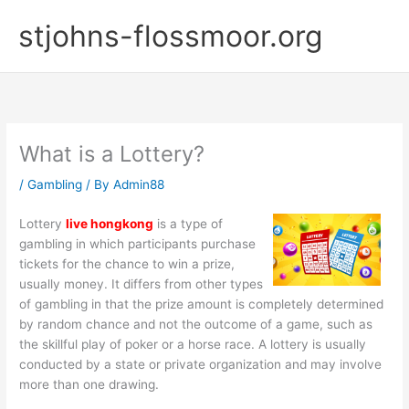
Skip
stjohns-flossmoor.org
to
content
What is a Lottery?
/
Gambling
/ By
Admin88
Lottery
live hongkong
is a type of
gambling in which participants purchase
tickets for the chance to win a prize,
usually money. It differs from other types
of gambling in that the prize amount is completely determined
by random chance and not the outcome of a game, such as
the skillful play of poker or a horse race. A lottery is usually
conducted by a state or private organization and may involve
more than one drawing.