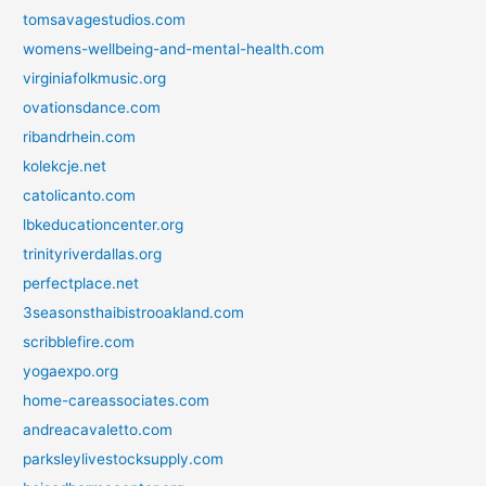
tomsavagestudios.com
womens-wellbeing-and-mental-health.com
virginiafolkmusic.org
ovationsdance.com
ribandrhein.com
kolekcje.net
catolicanto.com
lbkeducationcenter.org
trinityriverdallas.org
perfectplace.net
3seasonsthaibistrooakland.com
scribblefire.com
yogaexpo.org
home-careassociates.com
andreacavaletto.com
parksleylivestocksupply.com