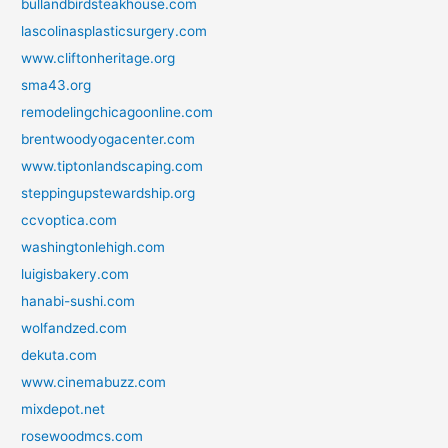
bullandbirdsteakhouse.com
lascolinasplasticsurgery.com
www.cliftonheritage.org
sma43.org
remodelingchicagoonline.com
brentwoodyogacenter.com
www.tiptonlandscaping.com
steppingupstewardship.org
ccvoptica.com
washingtonlehigh.com
luigisbakery.com
hanabi-sushi.com
wolfandzed.com
dekuta.com
www.cinemabuzz.com
mixdepot.net
rosewoodmcs.com