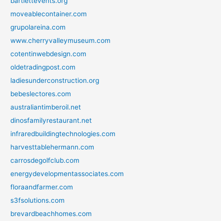
bartlettevents.org
moveablecontainer.com
grupolareina.com
www.cherryvalleymuseum.com
cotentinwebdesign.com
oldetradingpost.com
ladiesunderconstruction.org
bebeslectores.com
australiantimberoil.net
dinosfamilyrestaurant.net
infraredbuildingtechnologies.com
harvesttablehermann.com
carrosdegolfclub.com
energydevelopmentassociates.com
floraandfarmer.com
s3fsolutions.com
brevardbeachhomes.com