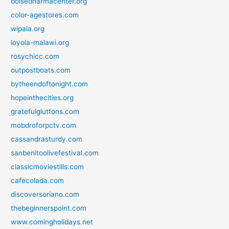
boisedharmacenter.org
color-agestores.com
wipala.org
loyola-malawi.org
rosychicc.com
outpostboats.com
bytheendoftonight.com
hopeinthecities.org
gratefulgluttons.com
mobdroforpctv.com
cassandrasturdy.com
sanbenitoolivefestival.com
classicmoviestills.com
cafecolada.com
discoversoriano.com
thebeginnerspoint.com
www.comingholidays.net