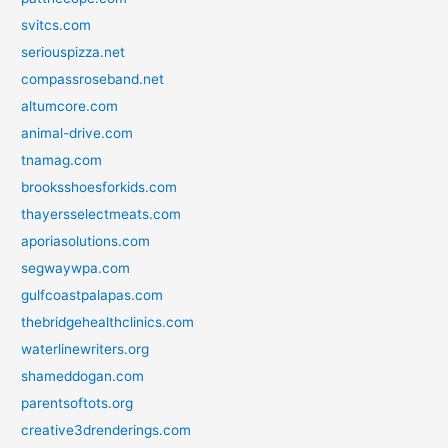
svitcs.com
seriouspizza.net
compassroseband.net
altumcore.com
animal-drive.com
tnamag.com
brooksshoesforkids.com
thayersselectmeats.com
aporiasolutions.com
segwaywpa.com
gulfcoastpalapas.com
thebridgehealthclinics.com
waterlinewriters.org
shameddogan.com
parentsoftots.org
creative3drenderings.com