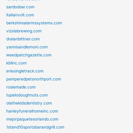
sardosbar.com
italianvolt.com
berkshirealarmssystems.com
vizslabrewing.com
dralanbittner.com
yannisandlemoni.com
weedpatchgazette.com
kblinc.com
eriesingletrack.com
pamperedpetsnorthport.com
rosiemade.com
tupelodoughnuts.com
olathekidsdentistry.com
hanleyfuneralhomeinc.com
mejorpaquetesorlando.com
1stand10sportsbarandgrill.com