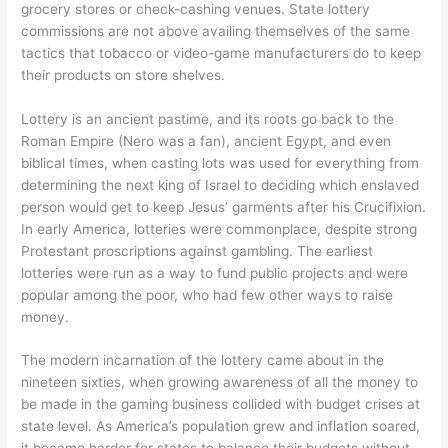
grocery stores or check-cashing venues. State lottery
commissions are not above availing themselves of the same
tactics that tobacco or video-game manufacturers do to keep
their products on store shelves.
Lottery is an ancient pastime, and its roots go back to the
Roman Empire (Nero was a fan), ancient Egypt, and even
biblical times, when casting lots was used for everything from
determining the next king of Israel to deciding which enslaved
person would get to keep Jesus’ garments after his Crucifixion.
In early America, lotteries were commonplace, despite strong
Protestant proscriptions against gambling. The earliest
lotteries were run as a way to fund public projects and were
popular among the poor, who had few other ways to raise
money.
The modern incarnation of the lottery came about in the
nineteen sixties, when growing awareness of all the money to
be made in the gaming business collided with budget crises at
state level. As America’s population grew and inflation soared,