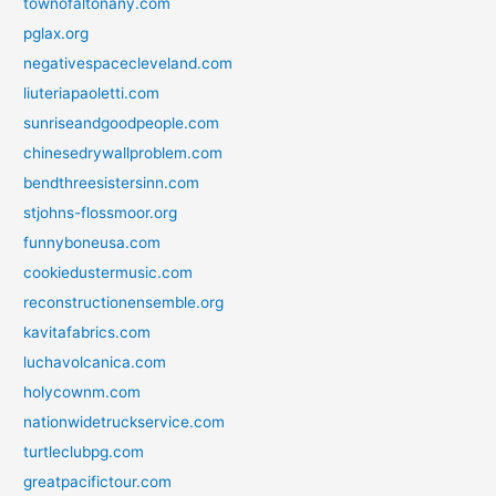
townofaltonany.com
pglax.org
negativespacecleveland.com
liuteriapaoletti.com
sunriseandgoodpeople.com
chinesedrywallproblem.com
bendthreesistersinn.com
stjohns-flossmoor.org
funnyboneusa.com
cookiedustermusic.com
reconstructionensemble.org
kavitafabrics.com
luchavolcanica.com
holycownm.com
nationwidetruckservice.com
turtleclubpg.com
greatpacifictour.com