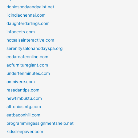
richiesbodyandpaint.net
licindiachennai.com
daughterdarlings.com
infodeets.com
hotsalsainteractive.com
serenitysalonanddayspa.org
cedarcafeonline.com
acfurnituregiant.com
undertenminutes.com
omnivere.com
rasadantips.com
newtimbuktu.com
altronicsmfg.com
eatbaconhill.com
programmingassignmentshelp.net
kidssleepover.com