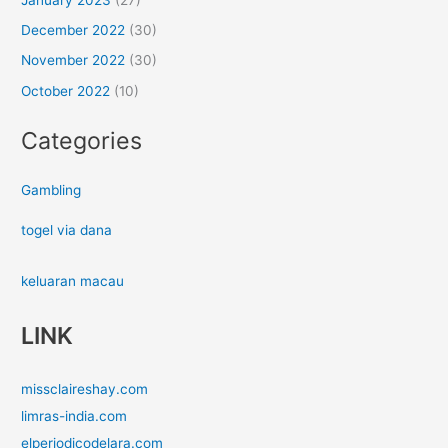
December 2022
(30)
November 2022
(30)
October 2022
(10)
Categories
Gambling
togel via dana
keluaran macau
LINK
missclaireshay.com
limras-india.com
elperiodicodelara.com