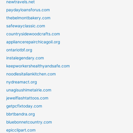
newtravels.net
paydayloansforus.com
thebelmontbakery.com
safewayclassic.com
countrysidewoodcrafts.com
appliancerepairchicagoil.org
ontariotbf.org
instalegendary.com
keepworkershealthyandsafe.com
noodlesitaliankitchen.com
nydreamact.org
unagisushimetairie.com
jewelflashtattoos.com
getpcfixtoday.com
bbrtbandra.org
bluebonnetcountry.com
epicclipart.com