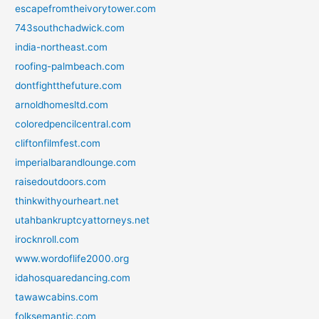
escapefromtheivorytower.com
743southchadwick.com
india-northeast.com
roofing-palmbeach.com
dontfightthefuture.com
arnoldhomesltd.com
coloredpencilcentral.com
cliftonfilmfest.com
imperialbarandlounge.com
raisedoutdoors.com
thinkwithyourheart.net
utahbankruptcyattorneys.net
irocknroll.com
www.wordoflife2000.org
idahosquaredancing.com
tawawcabins.com
folksemantic.com