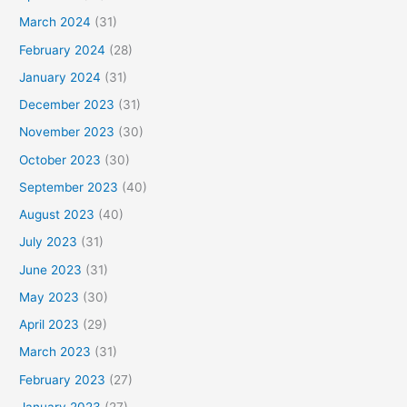
March 2024
(31)
February 2024
(28)
January 2024
(31)
December 2023
(31)
November 2023
(30)
October 2023
(30)
September 2023
(40)
August 2023
(40)
July 2023
(31)
June 2023
(31)
May 2023
(30)
April 2023
(29)
March 2023
(31)
February 2023
(27)
January 2023
(27)