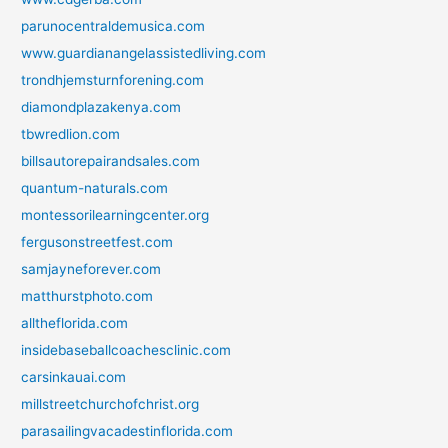
parunocentraldemusica.com
www.guardianangelassistedliving.com
trondhjemsturnforening.com
diamondplazakenya.com
tbwredlion.com
billsautorepairandsales.com
quantum-naturals.com
montessorilearningcenter.org
fergusonstreetfest.com
samjayneforever.com
matthurstphoto.com
alltheflorida.com
insidebaseballcoachesclinic.com
carsinkauai.com
millstreetchurchofchrist.org
parasailingvacadestinflorida.com