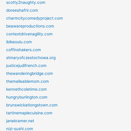
scotty2naughty.com
doreeshafrir.com
charmcitycomedyproject.com
beawareproductions.com
contextdrivenagility.com
ibikeoulu.com
coffinshakers.com
stmaryofczestochowa.org
justicejudifrench.com
thewanderingbridge.com
themalleablemom.com
kennethcoletime.com
hungryburlington.com
brunswickatlongstown.com
tartinemaplecuisine.com
janekramer.net
nizi-sushi.com