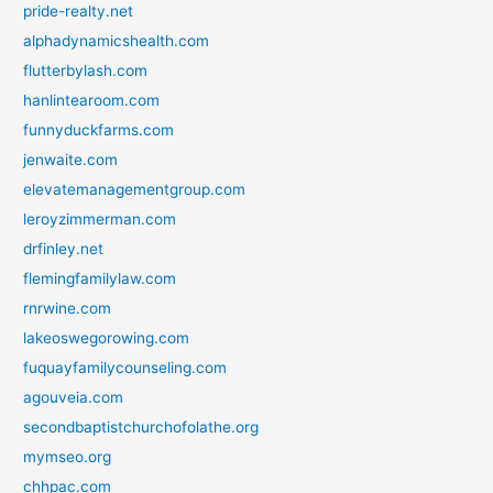
pride-realty.net
alphadynamicshealth.com
flutterbylash.com
hanlintearoom.com
funnyduckfarms.com
jenwaite.com
elevatemanagementgroup.com
leroyzimmerman.com
drfinley.net
flemingfamilylaw.com
rnrwine.com
lakeoswegorowing.com
fuquayfamilycounseling.com
agouveia.com
secondbaptistchurchofolathe.org
mymseo.org
chhpac.com