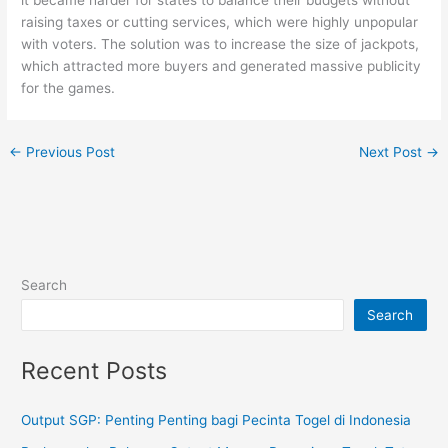
it became harder for states to balance their budgets without
raising taxes or cutting services, which were highly unpopular
with voters. The solution was to increase the size of jackpots,
which attracted more buyers and generated massive publicity
for the games.
←
Previous Post
Next Post
→
Search
Search
Recent Posts
Output SGP: Penting Penting bagi Pecinta Togel di Indonesia