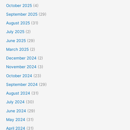
October 2025
(4)
September 2025
(29)
August 2025
(31)
July 2025
(2)
June 2025
(29)
March 2025
(2)
December 2024
(2)
November 2024
(3)
October 2024
(23)
September 2024
(29)
August 2024
(31)
July 2024
(30)
June 2024
(29)
May 2024
(31)
April 2024
(31)