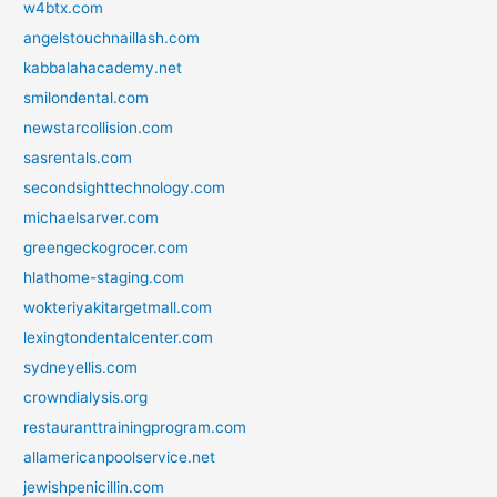
w4btx.com
angelstouchnaillash.com
kabbalahacademy.net
smilondental.com
newstarcollision.com
sasrentals.com
secondsighttechnology.com
michaelsarver.com
greengeckogrocer.com
hlathome-staging.com
wokteriyakitargetmall.com
lexingtondentalcenter.com
sydneyellis.com
crowndialysis.org
restauranttrainingprogram.com
allamericanpoolservice.net
jewishpenicillin.com