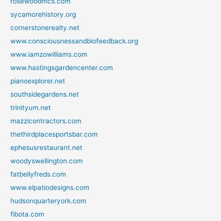
rosewoodmcs.com
sycamorehistory.org
cornerstonerealty.net
www.consciousnessandbiofeedback.org
www.iamzowilliams.com
www.hastingsgardencenter.com
pianoexplorer.net
southsidegardens.net
trinityum.net
mazzicontractors.com
thethirdplacesportsbar.com
ephesusrestaurant.net
woodyswellington.com
fatbellyfreds.com
www.elpatiodesigns.com
hudsonquarteryork.com
fibota.com