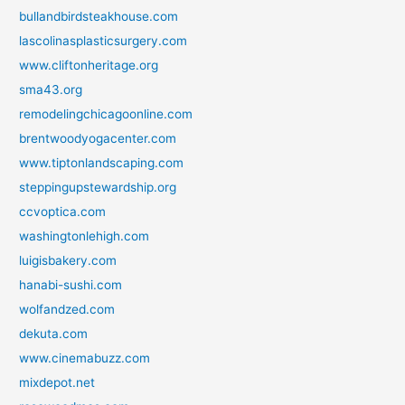
bullandbirdsteakhouse.com
lascolinasplasticsurgery.com
www.cliftonheritage.org
sma43.org
remodelingchicagoonline.com
brentwoodyogacenter.com
www.tiptonlandscaping.com
steppingupstewardship.org
ccvoptica.com
washingtonlehigh.com
luigisbakery.com
hanabi-sushi.com
wolfandzed.com
dekuta.com
www.cinemabuzz.com
mixdepot.net