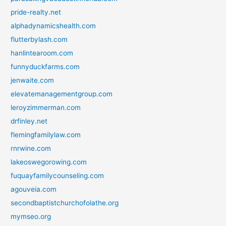
pride-realty.net
alphadynamicshealth.com
flutterbylash.com
hanlintearoom.com
funnyduckfarms.com
jenwaite.com
elevatemanagementgroup.com
leroyzimmerman.com
drfinley.net
flemingfamilylaw.com
rnrwine.com
lakeoswegorowing.com
fuquayfamilycounseling.com
agouveia.com
secondbaptistchurchofolathe.org
mymseo.org