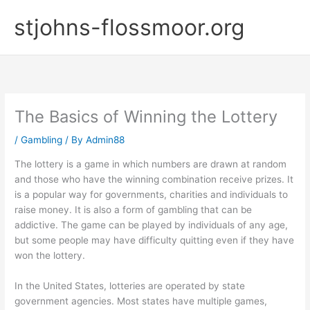
Skip
stjohns-flossmoor.org
to
content
The Basics of Winning the Lottery
/
Gambling
/ By
Admin88
The lottery is a game in which numbers are drawn at random
and those who have the winning combination receive prizes. It
is a popular way for governments, charities and individuals to
raise money. It is also a form of gambling that can be
addictive. The game can be played by individuals of any age,
but some people may have difficulty quitting even if they have
won the lottery.
In the United States, lotteries are operated by state
government agencies. Most states have multiple games,