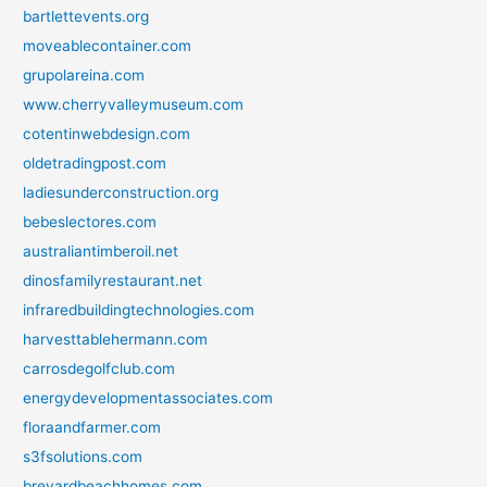
bartlettevents.org
moveablecontainer.com
grupolareina.com
www.cherryvalleymuseum.com
cotentinwebdesign.com
oldetradingpost.com
ladiesunderconstruction.org
bebeslectores.com
australiantimberoil.net
dinosfamilyrestaurant.net
infraredbuildingtechnologies.com
harvesttablehermann.com
carrosdegolfclub.com
energydevelopmentassociates.com
floraandfarmer.com
s3fsolutions.com
brevardbeachhomes.com