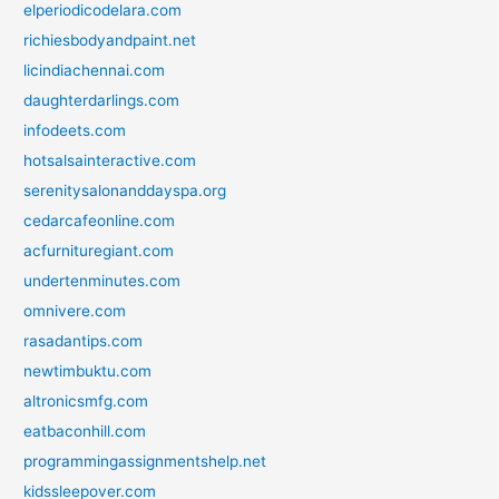
elperiodicodelara.com
richiesbodyandpaint.net
licindiachennai.com
daughterdarlings.com
infodeets.com
hotsalsainteractive.com
serenitysalonanddayspa.org
cedarcafeonline.com
acfurnituregiant.com
undertenminutes.com
omnivere.com
rasadantips.com
newtimbuktu.com
altronicsmfg.com
eatbaconhill.com
programmingassignmentshelp.net
kidssleepover.com