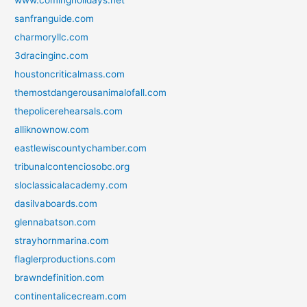
sanfranguide.com
charmoryllc.com
3dracinginc.com
houstoncriticalmass.com
themostdangerousanimalofall.com
thepolicerehearsals.com
alliknownow.com
eastlewiscountychamber.com
tribunalcontenciosobc.org
sloclassicalacademy.com
dasilvaboards.com
glennabatson.com
strayhornmarina.com
flaglerproductions.com
brawndefinition.com
continentalicecream.com