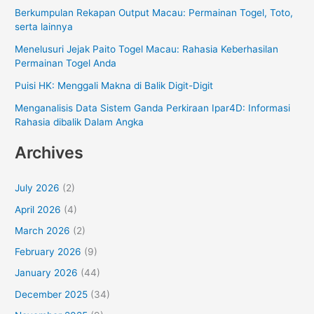
Berkumpulan Rekapan Output Macau: Permainan Togel, Toto,
serta lainnya
Menelusuri Jejak Paito Togel Macau: Rahasia Keberhasilan
Permainan Togel Anda
Puisi HK: Menggali Makna di Balik Digit-Digit
Menganalisis Data Sistem Ganda Perkiraan Ipar4D: Informasi
Rahasia dibalik Dalam Angka
Archives
July 2026
(2)
April 2026
(4)
March 2026
(2)
February 2026
(9)
January 2026
(44)
December 2025
(34)