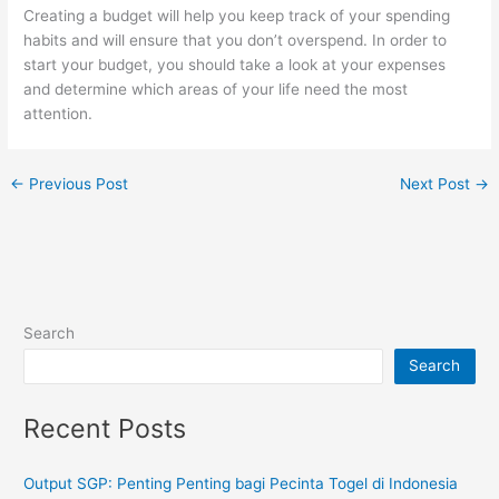
Creating a budget will help you keep track of your spending
habits and will ensure that you don’t overspend. In order to
start your budget, you should take a look at your expenses
and determine which areas of your life need the most
attention.
←
Previous Post
Next Post
→
Search
Search
Recent Posts
Output SGP: Penting Penting bagi Pecinta Togel di Indonesia