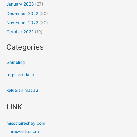
January 2023
(27)
December 2022
(30)
November 2022
(30)
October 2022
(10)
Categories
Gambling
togel via dana
keluaran macau
LINK
missclaireshay.com
limras-india.com