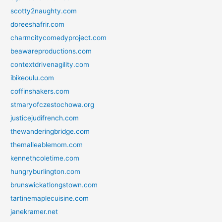
scotty2naughty.com
doreeshafrir.com
charmcitycomedyproject.com
beawareproductions.com
contextdrivenagility.com
ibikeoulu.com
coffinshakers.com
stmaryofczestochowa.org
justicejudifrench.com
thewanderingbridge.com
themalleablemom.com
kennethcoletime.com
hungryburlington.com
brunswickatlongstown.com
tartinemaplecuisine.com
janekramer.net