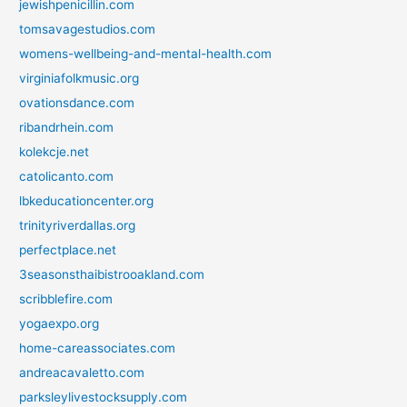
jewishpenicillin.com
tomsavagestudios.com
womens-wellbeing-and-mental-health.com
virginiafolkmusic.org
ovationsdance.com
ribandrhein.com
kolekcje.net
catolicanto.com
lbkeducationcenter.org
trinityriverdallas.org
perfectplace.net
3seasonsthaibistrooakland.com
scribblefire.com
yogaexpo.org
home-careassociates.com
andreacavaletto.com
parksleylivestocksupply.com