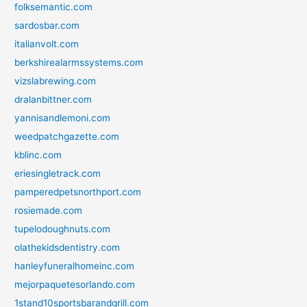
folksemantic.com
sardosbar.com
italianvolt.com
berkshirealarmssystems.com
vizslabrewing.com
dralanbittner.com
yannisandlemoni.com
weedpatchgazette.com
kblinc.com
eriesingletrack.com
pamperedpetsnorthport.com
rosiemade.com
tupelodoughnuts.com
olathekidsdentistry.com
hanleyfuneralhomeinc.com
mejorpaquetesorlando.com
1stand10sportsbarandgrill.com