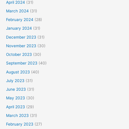
April 2024
(31)
March 2024
(31)
February 2024
(28)
January 2024
(31)
December 2023
(31)
November 2023
(30)
October 2023
(30)
September 2023
(40)
August 2023
(40)
July 2023
(31)
June 2023
(31)
May 2023
(30)
April 2023
(29)
March 2023
(31)
February 2023
(27)