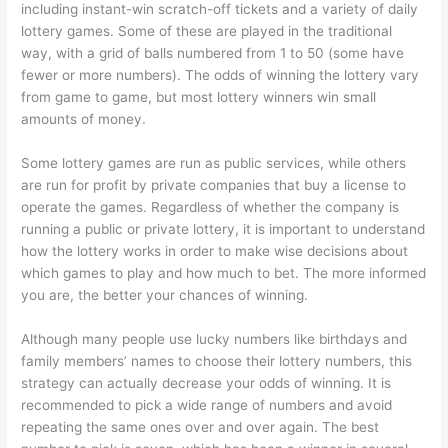
including instant-win scratch-off tickets and a variety of daily
lottery games. Some of these are played in the traditional
way, with a grid of balls numbered from 1 to 50 (some have
fewer or more numbers). The odds of winning the lottery vary
from game to game, but most lottery winners win small
amounts of money.
Some lottery games are run as public services, while others
are run for profit by private companies that buy a license to
operate the games. Regardless of whether the company is
running a public or private lottery, it is important to understand
how the lottery works in order to make wise decisions about
which games to play and how much to bet. The more informed
you are, the better your chances of winning.
Although many people use lucky numbers like birthdays and
family members’ names to choose their lottery numbers, this
strategy can actually decrease your odds of winning. It is
recommended to pick a wide range of numbers and avoid
repeating the same ones over and over again. The best