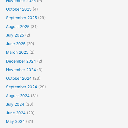
November 2025
(9)
October 2025
(4)
September 2025
(29)
August 2025
(31)
July 2025
(2)
June 2025
(29)
March 2025
(2)
December 2024
(2)
November 2024
(3)
October 2024
(23)
September 2024
(29)
August 2024
(31)
July 2024
(30)
June 2024
(29)
May 2024
(31)