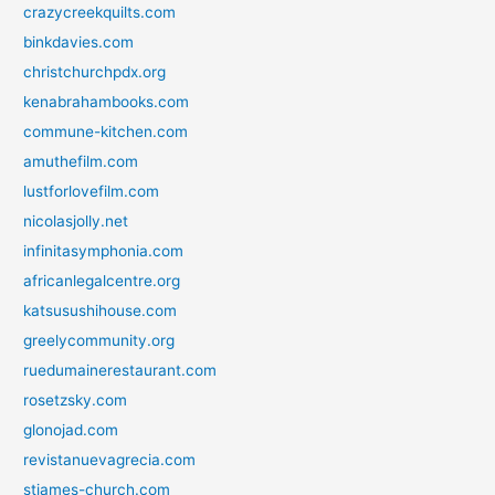
crazycreekquilts.com
binkdavies.com
christchurchpdx.org
kenabrahambooks.com
commune-kitchen.com
amuthefilm.com
lustforlovefilm.com
nicolasjolly.net
infinitasymphonia.com
africanlegalcentre.org
katsusushihouse.com
greelycommunity.org
ruedumainerestaurant.com
rosetzsky.com
glonojad.com
revistanuevagrecia.com
stjames-church.com