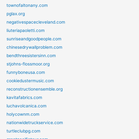
townofaltonany.com
pglax.org
negativespacecleveland.com
liuteriapaoletti.com
sunriseandgoodpeople.com
chinesedrywallproblem.com
bendthreesistersinn.com
stjohns-flossmoor.org
funnyboneusa.com
cookiedustermusic.com
reconstructionensemble.org
kavitafabrics.com
luchavolcanica.com
holycownm.com
nationwidetruckservice.com
turtleclubpg.com