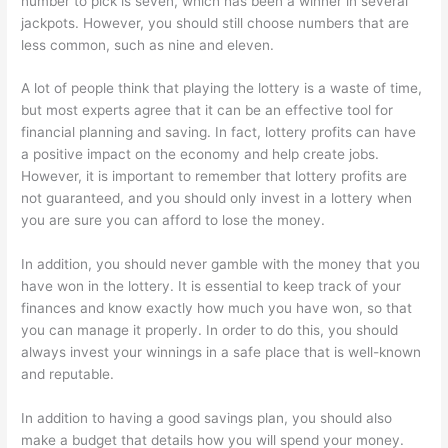
number to pick is seven, which has been a winner in several
jackpots. However, you should still choose numbers that are
less common, such as nine and eleven.
A lot of people think that playing the lottery is a waste of time,
but most experts agree that it can be an effective tool for
financial planning and saving. In fact, lottery profits can have
a positive impact on the economy and help create jobs.
However, it is important to remember that lottery profits are
not guaranteed, and you should only invest in a lottery when
you are sure you can afford to lose the money.
In addition, you should never gamble with the money that you
have won in the lottery. It is essential to keep track of your
finances and know exactly how much you have won, so that
you can manage it properly. In order to do this, you should
always invest your winnings in a safe place that is well-known
and reputable.
In addition to having a good savings plan, you should also
make a budget that details how you will spend your money.