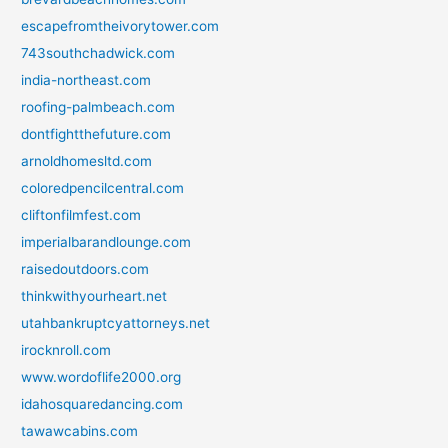
escapefromtheivorytower.com
743southchadwick.com
india-northeast.com
roofing-palmbeach.com
dontfightthefuture.com
arnoldhomesltd.com
coloredpencilcentral.com
cliftonfilmfest.com
imperialbarandlounge.com
raisedoutdoors.com
thinkwithyourheart.net
utahbankruptcyattorneys.net
irocknroll.com
www.wordoflife2000.org
idahosquaredancing.com
tawawcabins.com