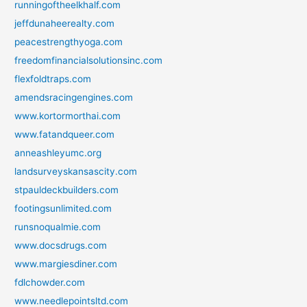
runningoftheelkhalf.com
jeffdunaheerealty.com
peacestrengthyoga.com
freedomfinancialsolutionsinc.com
flexfoldtraps.com
amendsracingengines.com
www.kortormorthai.com
www.fatandqueer.com
anneashleyumc.org
landsurveyskansascity.com
stpauldeckbuilders.com
footingsunlimited.com
runsnoqualmie.com
www.docsdrugs.com
www.margiesdiner.com
fdlchowder.com
www.needlepointsltd.com