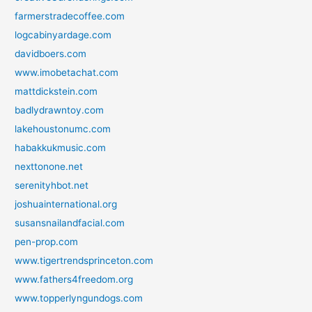
farmerstradecoffee.com
logcabinyardage.com
davidboers.com
www.imobetachat.com
mattdickstein.com
badlydrawntoy.com
lakehoustonumc.com
habakkukmusic.com
nexttonone.net
serenityhbot.net
joshuainternational.org
susansnailandfacial.com
pen-prop.com
www.tigertrendsprinceton.com
www.fathers4freedom.org
www.topperlyngundogs.com