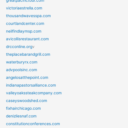
greatpacifictour.com
victoriaestrella.com
thousandwavesspa.com
courtlandcenter.com
neilfindlaymsp.com
avicollisrestaurant.com
drcconline.org
v
theplacebarandgrill.com
waterburyrx.com
advpoolsinc.com
angelosatthepoint.com
indianapastorsalliance.com
valleyoakssteakcompany.com
caseyswoodshed.com
fixhairchicago.com
denizliesnaf.com
constitutionconferences.com