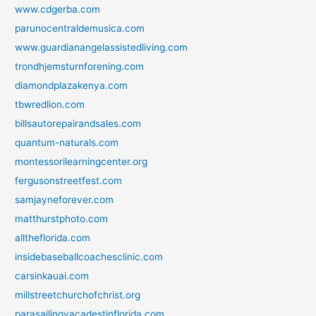
www.cdgerba.com
parunocentraldemusica.com
www.guardianangelassistedliving.com
trondhjemsturnforening.com
diamondplazakenya.com
tbwredlion.com
billsautorepairandsales.com
quantum-naturals.com
montessorilearningcenter.org
fergusonstreetfest.com
samjayneforever.com
matthurstphoto.com
alltheflorida.com
insidebaseballcoachesclinic.com
carsinkauai.com
millstreetchurchofchrist.org
parasailingvacadestinflorida.com