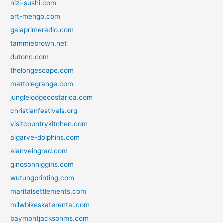
nizi-sushi.com
art-mengo.com
gaiaprimeradio.com
tammiebrown.net
dutonc.com
thelongescape.com
mattolegrange.com
junglelodgecostarica.com
christianfestivals.org
visitcountrykitchen.com
algarve-dolphins.com
alanveingrad.com
ginosonhiggins.com
wutungprinting.com
maritalsettlements.com
milwbikeskaterental.com
baymontjacksonms.com