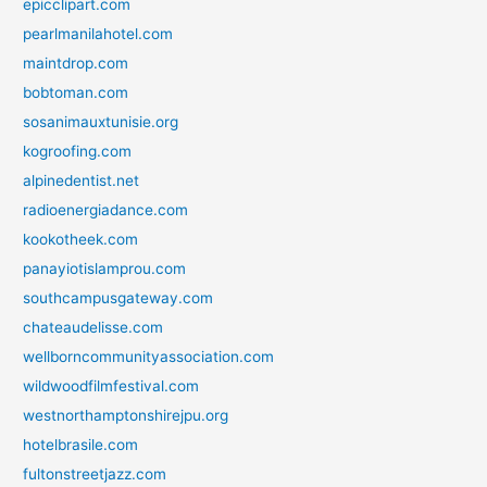
epicclipart.com
pearlmanilahotel.com
maintdrop.com
bobtoman.com
sosanimauxtunisie.org
kogroofing.com
alpinedentist.net
radioenergiadance.com
kookotheek.com
panayiotislamprou.com
southcampusgateway.com
chateaudelisse.com
wellborncommunityassociation.com
wildwoodfilmfestival.com
westnorthamptonshirejpu.org
hotelbrasile.com
fultonstreetjazz.com