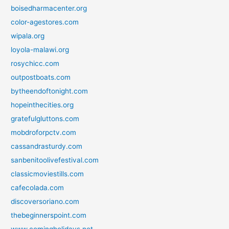
boisedharmacenter.org
color-agestores.com
wipala.org
loyola-malawi.org
rosychicc.com
outpostboats.com
bytheendoftonight.com
hopeinthecities.org
gratefulgluttons.com
mobdroforpctv.com
cassandrasturdy.com
sanbenitoolivefestival.com
classicmoviestills.com
cafecolada.com
discoversoriano.com
thebeginnerspoint.com
www.comingholidays.net