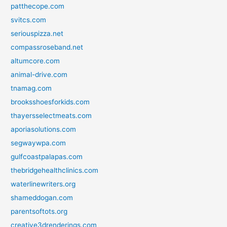
patthecope.com
svitcs.com
seriouspizza.net
compassroseband.net
altumcore.com
animal-drive.com
tnamag.com
brooksshoesforkids.com
thayersselectmeats.com
aporiasolutions.com
segwaywpa.com
gulfcoastpalapas.com
thebridgehealthclinics.com
waterlinewriters.org
shameddogan.com
parentsoftots.org
creative3drenderings.com