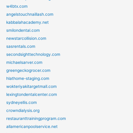
w4btx.com
angelstouchnaillash.com
kabbalahacademy.net
smilondental.com
newstarcollision.com
sasrentals.com
secondsighttechnology.com
michaelsarver.com
greengeckogrocer.com
hlathome-staging.com
wokteriyakitargetmall.com
lexingtondentalcenter.com
sydneyellis.com
crowndialysis.org
restauranttrainingprogram.com
allamericanpoolservice.net