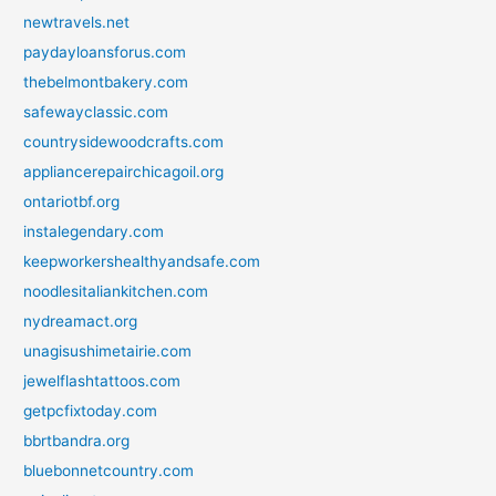
newtravels.net
paydayloansforus.com
thebelmontbakery.com
safewayclassic.com
countrysidewoodcrafts.com
appliancerepairchicagoil.org
ontariotbf.org
instalegendary.com
keepworkershealthyandsafe.com
noodlesitaliankitchen.com
nydreamact.org
unagisushimetairie.com
jewelflashtattoos.com
getpcfixtoday.com
bbrtbandra.org
bluebonnetcountry.com