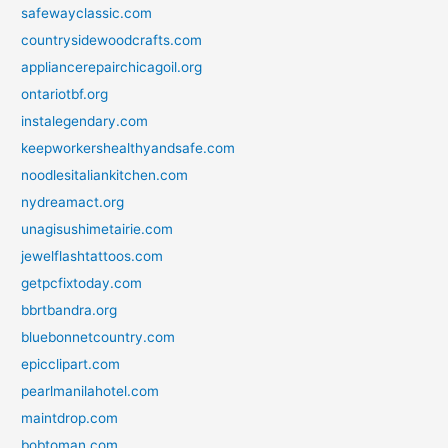
safewayclassic.com
countrysidewoodcrafts.com
appliancerepairchicagoil.org
ontariotbf.org
instalegendary.com
keepworkershealthyandsafe.com
noodlesitaliankitchen.com
nydreamact.org
unagisushimetairie.com
jewelflashtattoos.com
getpcfixtoday.com
bbrtbandra.org
bluebonnetcountry.com
epicclipart.com
pearlmanilahotel.com
maintdrop.com
bobtoman.com