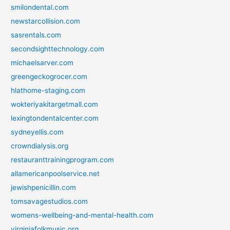
smilondental.com
newstarcollision.com
sasrentals.com
secondsighttechnology.com
michaelsarver.com
greengeckogrocer.com
hlathome-staging.com
wokteriyakitargetmall.com
lexingtondentalcenter.com
sydneyellis.com
crowndialysis.org
restauranttrainingprogram.com
allamericanpoolservice.net
jewishpenicillin.com
tomsavagestudios.com
womens-wellbeing-and-mental-health.com
virginiafolkmusic.org