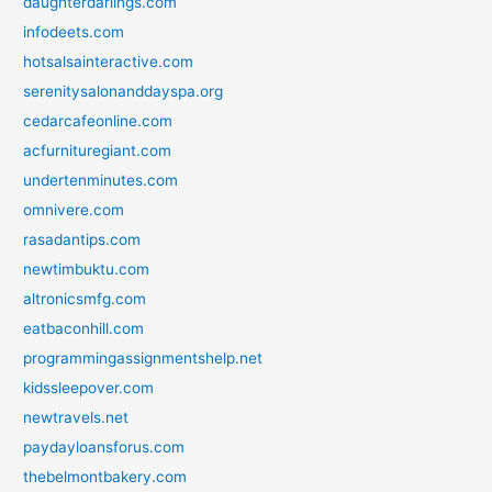
daughterdarlings.com
infodeets.com
hotsalsainteractive.com
serenitysalonanddayspa.org
cedarcafeonline.com
acfurnituregiant.com
undertenminutes.com
omnivere.com
rasadantips.com
newtimbuktu.com
altronicsmfg.com
eatbaconhill.com
programmingassignmentshelp.net
kidssleepover.com
newtravels.net
paydayloansforus.com
thebelmontbakery.com