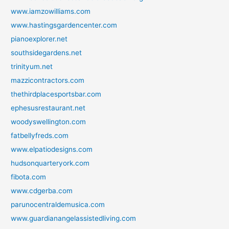
www.iamzowilliams.com
www.hastingsgardencenter.com
pianoexplorer.net
southsidegardens.net
trinityum.net
mazzicontractors.com
thethirdplacesportsbar.com
ephesusrestaurant.net
woodyswellington.com
fatbellyfreds.com
www.elpatiodesigns.com
hudsonquarteryork.com
fibota.com
www.cdgerba.com
parunocentraldemusica.com
www.guardianangelassistedliving.com