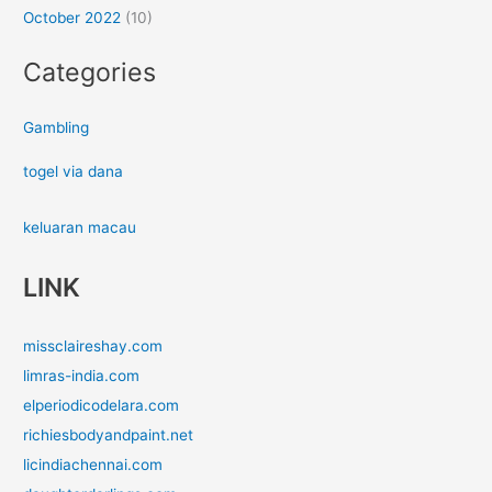
October 2022
(10)
Categories
Gambling
togel via dana
keluaran macau
LINK
missclaireshay.com
limras-india.com
elperiodicodelara.com
richiesbodyandpaint.net
licindiachennai.com