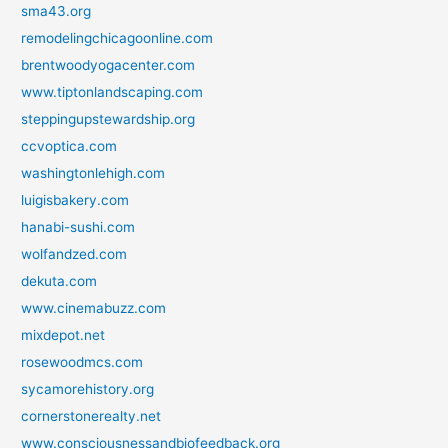
sma43.org
remodelingchicagoonline.com
brentwoodyogacenter.com
www.tiptonlandscaping.com
steppingupstewardship.org
ccvoptica.com
washingtonlehigh.com
luigisbakery.com
hanabi-sushi.com
wolfandzed.com
dekuta.com
www.cinemabuzz.com
mixdepot.net
rosewoodmcs.com
sycamorehistory.org
cornerstonerealty.net
www.consciousnessandbiofeedback.org