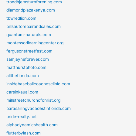
trondhjemsturnforening.com
diamondplazakenya.com
tbwredlion.com
billsautorepairandsales.com
quantum-naturals.com
montessorilearningcenter.org
fergusonstreetfest.com
samjayneforever.com
matthurstphoto.com
alltheflorida.com
insidebaseballcoachesclinic.com
carsinkauai.com
millstreetchurchofchrist.org
parasailingvacadestinflorida.com
pride-realty.net
alphadynamicshealth.com
flutterbylash.com