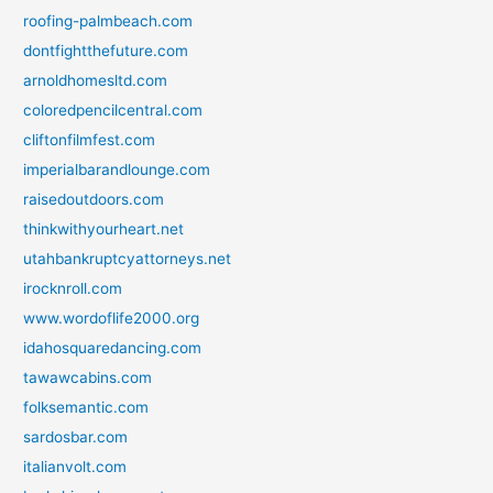
roofing-palmbeach.com
dontfightthefuture.com
arnoldhomesltd.com
coloredpencilcentral.com
cliftonfilmfest.com
imperialbarandlounge.com
raisedoutdoors.com
thinkwithyourheart.net
utahbankruptcyattorneys.net
irocknroll.com
www.wordoflife2000.org
idahosquaredancing.com
tawawcabins.com
folksemantic.com
sardosbar.com
italianvolt.com