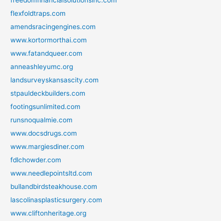
flexfoldtraps.com
amendsracingengines.com
www.kortormorthai.com
www.fatandqueer.com
anneashleyumc.org
landsurveyskansascity.com
stpauldeckbuilders.com
footingsunlimited.com
runsnoqualmie.com
www.docsdrugs.com
www.margiesdiner.com
fdlchowder.com
www.needlepointsltd.com
bullandbirdsteakhouse.com
lascolinasplasticsurgery.com
www.cliftonheritage.org