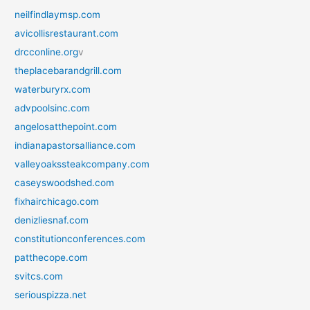
neilfindlaymsp.com
avicollisrestaurant.com
drcconline.org
v
theplacebarandgrill.com
waterburyrx.com
advpoolsinc.com
angelosatthepoint.com
indianapastorsalliance.com
valleyoakssteakcompany.com
caseyswoodshed.com
fixhairchicago.com
denizliesnaf.com
constitutionconferences.com
patthecope.com
svitcs.com
seriouspizza.net