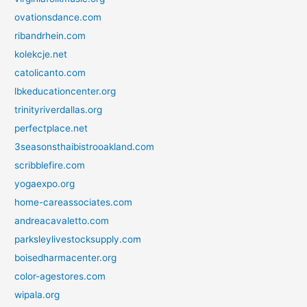
ovationsdance.com
ribandrhein.com
kolekcje.net
catolicanto.com
lbkeducationcenter.org
trinityriverdallas.org
perfectplace.net
3seasonsthaibistrooakland.com
scribblefire.com
yogaexpo.org
home-careassociates.com
andreacavaletto.com
parksleylivestocksupply.com
boisedharmacenter.org
color-agestores.com
wipala.org