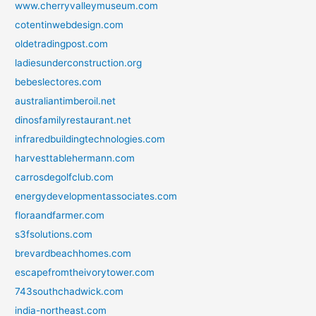
www.cherryvalleymuseum.com
cotentinwebdesign.com
oldetradingpost.com
ladiesunderconstruction.org
bebeslectores.com
australiantimberoil.net
dinosfamilyrestaurant.net
infraredbuildingtechnologies.com
harvesttablehermann.com
carrosdegolfclub.com
energydevelopmentassociates.com
floraandfarmer.com
s3fsolutions.com
brevardbeachhomes.com
escapefromtheivorytower.com
743southchadwick.com
india-northeast.com