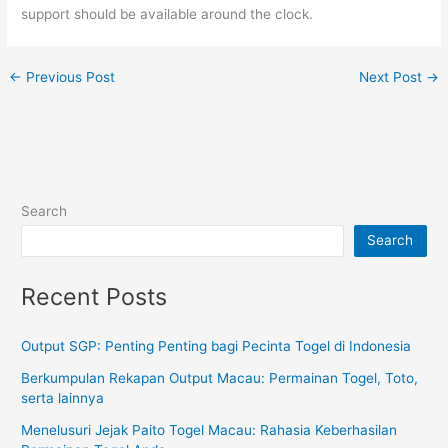
support should be available around the clock.
←
Previous Post
Next Post
→
Search
Search
Recent Posts
Output SGP: Penting Penting bagi Pecinta Togel di Indonesia
Berkumpulan Rekapan Output Macau: Permainan Togel, Toto,
serta lainnya
Menelusuri Jejak Paito Togel Macau: Rahasia Keberhasilan