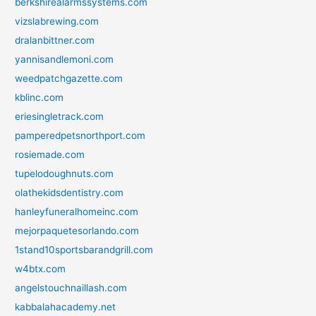
berkshirealarmssystems.com
vizslabrewing.com
dralanbittner.com
yannisandlemoni.com
weedpatchgazette.com
kblinc.com
eriesingletrack.com
pamperedpetsnorthport.com
rosiemade.com
tupelodoughnuts.com
olathekidsdentistry.com
hanleyfuneralhomeinc.com
mejorpaquetesorlando.com
1stand10sportsbarandgrill.com
w4btx.com
angelstouchnaillash.com
kabbalahacademy.net