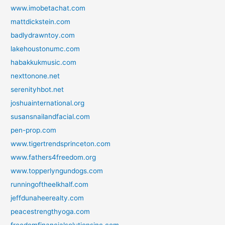
www.imobetachat.com
mattdickstein.com
badlydrawntoy.com
lakehoustonumc.com
habakkukmusic.com
nexttonone.net
serenityhbot.net
joshuainternational.org
susansnailandfacial.com
pen-prop.com
www.tigertrendsprinceton.com
www.fathers4freedom.org
www.topperlyngundogs.com
runningoftheelkhalf.com
jeffdunaheerealty.com
peacestrengthyoga.com
freedomfinancialsolutionsinc.com