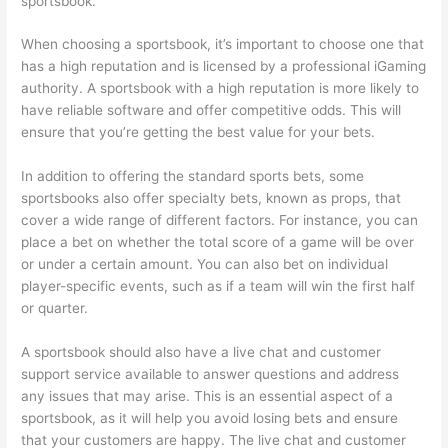
sportsbook.
When choosing a sportsbook, it’s important to choose one that
has a high reputation and is licensed by a professional iGaming
authority. A sportsbook with a high reputation is more likely to
have reliable software and offer competitive odds. This will
ensure that you’re getting the best value for your bets.
In addition to offering the standard sports bets, some
sportsbooks also offer specialty bets, known as props, that
cover a wide range of different factors. For instance, you can
place a bet on whether the total score of a game will be over
or under a certain amount. You can also bet on individual
player-specific events, such as if a team will win the first half
or quarter.
A sportsbook should also have a live chat and customer
support service available to answer questions and address
any issues that may arise. This is an essential aspect of a
sportsbook, as it will help you avoid losing bets and ensure
that your customers are happy. The live chat and customer