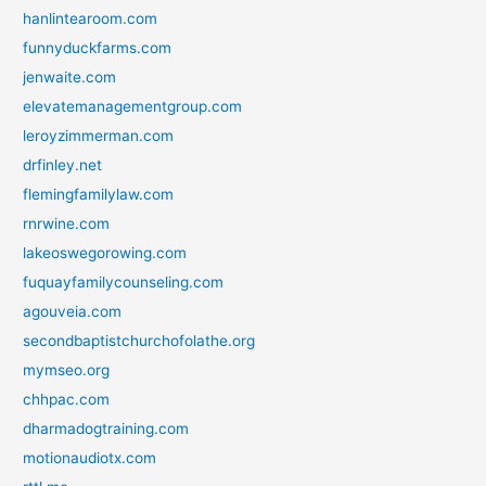
hanlintearoom.com
funnyduckfarms.com
jenwaite.com
elevatemanagementgroup.com
leroyzimmerman.com
drfinley.net
flemingfamilylaw.com
rnrwine.com
lakeoswegorowing.com
fuquayfamilycounseling.com
agouveia.com
secondbaptistchurchofolathe.org
mymseo.org
chhpac.com
dharmadogtraining.com
motionaudiotx.com