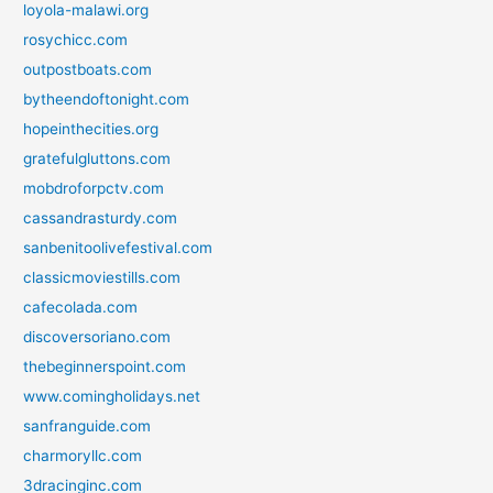
loyola-malawi.org
rosychicc.com
outpostboats.com
bytheendoftonight.com
hopeinthecities.org
gratefulgluttons.com
mobdroforpctv.com
cassandrasturdy.com
sanbenitoolivefestival.com
classicmoviestills.com
cafecolada.com
discoversoriano.com
thebeginnerspoint.com
www.comingholidays.net
sanfranguide.com
charmoryllc.com
3dracinginc.com