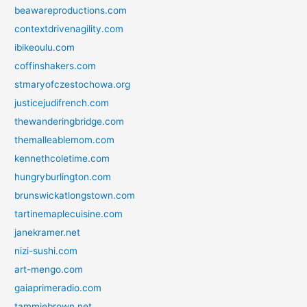
beawareproductions.com
contextdrivenagility.com
ibikeoulu.com
coffinshakers.com
stmaryofczestochowa.org
justicejudifrench.com
thewanderingbridge.com
themalleablemom.com
kennethcoletime.com
hungryburlington.com
brunswickatlongstown.com
tartinemaplecuisine.com
janekramer.net
nizi-sushi.com
art-mengo.com
gaiaprimeradio.com
tammiebrown.net