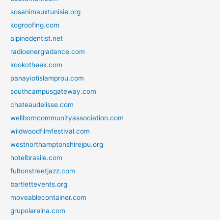
sosanimauxtunisie.org
kogroofing.com
alpinedentist.net
radioenergiadance.com
kookotheek.com
panayiotislamprou.com
southcampusgateway.com
chateaudelisse.com
wellborncommunityassociation.com
wildwoodfilmfestival.com
westnorthamptonshirejpu.org
hotelbrasile.com
fultonstreetjazz.com
bartlettevents.org
moveablecontainer.com
grupolareina.com