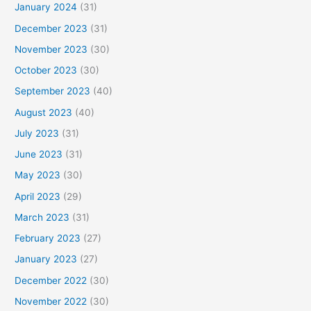
January 2024
(31)
December 2023
(31)
November 2023
(30)
October 2023
(30)
September 2023
(40)
August 2023
(40)
July 2023
(31)
June 2023
(31)
May 2023
(30)
April 2023
(29)
March 2023
(31)
February 2023
(27)
January 2023
(27)
December 2022
(30)
November 2022
(30)