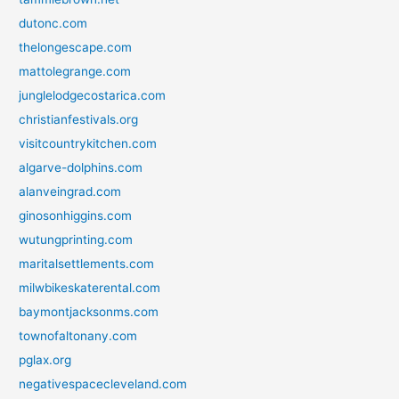
dutonc.com
thelongescape.com
mattolegrange.com
junglelodgecostarica.com
christianfestivals.org
visitcountrykitchen.com
algarve-dolphins.com
alanveingrad.com
ginosonhiggins.com
wutungprinting.com
maritalsettlements.com
milwbikeskaterental.com
baymontjacksonms.com
townofaltonany.com
pglax.org
negativespacecleveland.com