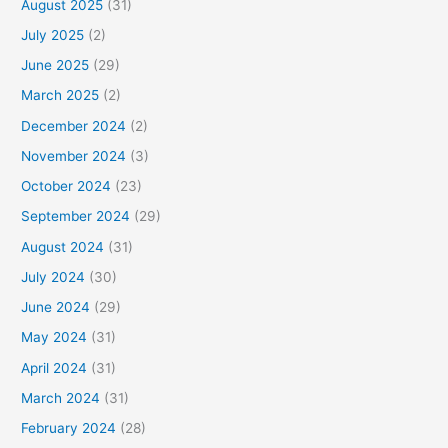
August 2025
(31)
July 2025
(2)
June 2025
(29)
March 2025
(2)
December 2024
(2)
November 2024
(3)
October 2024
(23)
September 2024
(29)
August 2024
(31)
July 2024
(30)
June 2024
(29)
May 2024
(31)
April 2024
(31)
March 2024
(31)
February 2024
(28)