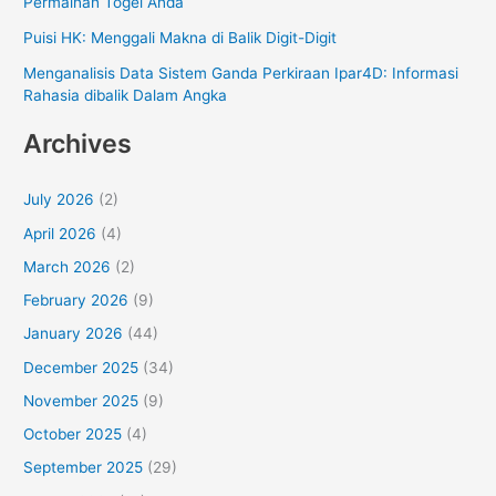
Permainan Togel Anda
Puisi HK: Menggali Makna di Balik Digit-Digit
Menganalisis Data Sistem Ganda Perkiraan Ipar4D: Informasi
Rahasia dibalik Dalam Angka
Archives
July 2026
(2)
April 2026
(4)
March 2026
(2)
February 2026
(9)
January 2026
(44)
December 2025
(34)
November 2025
(9)
October 2025
(4)
September 2025
(29)