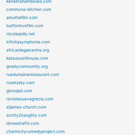
kenabrahambooks.com
commune-kitchen.com
amuthefilm.com
lustforlovefilm.com
nicolasjolly.net
infinitasymphonia.com
africanlegalcentre.org
katsusushihouse.com
greelycommunity.org
ruedumainerestaurant.com
rosetzsky.com
glonojad.com
revistanuevagrecia.com
stjames-church.com
scotty2naughty.com
doreeshafrir.com
charmcitycomedyproject.com