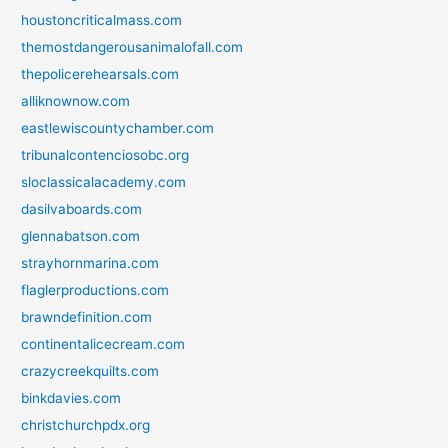
houstoncriticalmass.com
themostdangerousanimalofall.com
thepolicerehearsals.com
alliknownow.com
eastlewiscountychamber.com
tribunalcontenciosobc.org
sloclassicalacademy.com
dasilvaboards.com
glennabatson.com
strayhornmarina.com
flaglerproductions.com
brawndefinition.com
continentalicecream.com
crazycreekquilts.com
binkdavies.com
christchurchpdx.org