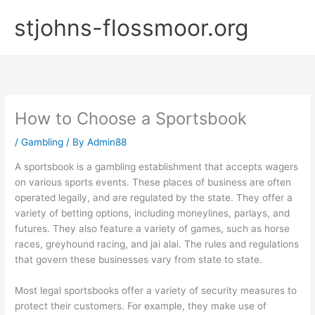
Skip
stjohns-flossmoor.org
to
content
How to Choose a Sportsbook
/
Gambling
/ By
Admin88
A sportsbook is a gambling establishment that accepts wagers
on various sports events. These places of business are often
operated legally, and are regulated by the state. They offer a
variety of betting options, including moneylines, parlays, and
futures. They also feature a variety of games, such as horse
races, greyhound racing, and jai alai. The rules and regulations
that govern these businesses vary from state to state.
Most legal sportsbooks offer a variety of security measures to
protect their customers. For example, they make use of