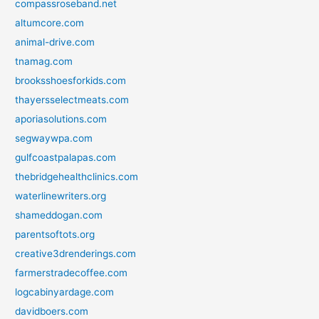
compassroseband.net
altumcore.com
animal-drive.com
tnamag.com
brooksshoesforkids.com
thayersselectmeats.com
aporiasolutions.com
segwaywpa.com
gulfcoastpalapas.com
thebridgehealthclinics.com
waterlinewriters.org
shameddogan.com
parentsoftots.org
creative3drenderings.com
farmerstradecoffee.com
logcabinyardage.com
davidboers.com