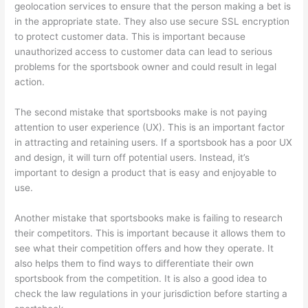
geolocation services to ensure that the person making a bet is
in the appropriate state. They also use secure SSL encryption
to protect customer data. This is important because
unauthorized access to customer data can lead to serious
problems for the sportsbook owner and could result in legal
action.
The second mistake that sportsbooks make is not paying
attention to user experience (UX). This is an important factor
in attracting and retaining users. If a sportsbook has a poor UX
and design, it will turn off potential users. Instead, it’s
important to design a product that is easy and enjoyable to
use.
Another mistake that sportsbooks make is failing to research
their competitors. This is important because it allows them to
see what their competition offers and how they operate. It
also helps them to find ways to differentiate their own
sportsbook from the competition. It is also a good idea to
check the law regulations in your jurisdiction before starting a