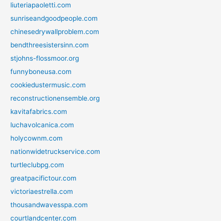
liuteriapaoletti.com
sunriseandgoodpeople.com
chinesedrywallproblem.com
bendthreesistersinn.com
stjohns-flossmoor.org
funnyboneusa.com
cookiedustermusic.com
reconstructionensemble.org
kavitafabrics.com
luchavolcanica.com
holycownm.com
nationwidetruckservice.com
turtleclubpg.com
greatpacifictour.com
victoriaestrella.com
thousandwavesspa.com
courtlandcenter.com