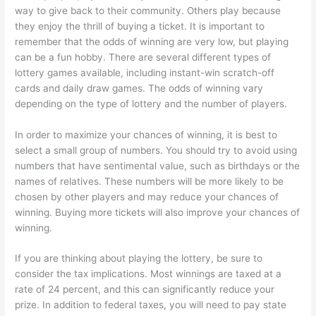
way to give back to their community. Others play because
they enjoy the thrill of buying a ticket. It is important to
remember that the odds of winning are very low, but playing
can be a fun hobby. There are several different types of
lottery games available, including instant-win scratch-off
cards and daily draw games. The odds of winning vary
depending on the type of lottery and the number of players.
In order to maximize your chances of winning, it is best to
select a small group of numbers. You should try to avoid using
numbers that have sentimental value, such as birthdays or the
names of relatives. These numbers will be more likely to be
chosen by other players and may reduce your chances of
winning. Buying more tickets will also improve your chances of
winning.
If you are thinking about playing the lottery, be sure to
consider the tax implications. Most winnings are taxed at a
rate of 24 percent, and this can significantly reduce your
prize. In addition to federal taxes, you will need to pay state