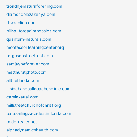
trondhjemsturnforening.com
diamondplazakenya.com
tbwredlion.com
billsautorepairandsales.com
quantum-naturals.com
montessorilearningcenter.org
fergusonstreetfest.com
samjayneforever.com
matthurstphoto.com
alltheflorida.com
insidebaseballcoachesclinic.com
carsinkauai.com
millstreetchurchofchrist.org
parasailingvacadestinflorida.com
pride-realty.net
alphadynamicshealth.com