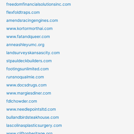
freedomfinancialsolutionsinc.com
flexfoldtraps.com
amendsracingengines.com
www.kortormorthai.com
www.fatandqueer.com
anneashleyumc.org
landsurveyskansascity.com
stpauldeckbuilders.com
footingsunlimited.com
runsnoqualmie.com
www.docsdrugs.com
www.margiesdiner.com
fdlchowder.com
www.needlepointsltd.com
bullandbirdsteakhouse.com
lascolinasplasticsurgery.com
www.cliftonheritage.org