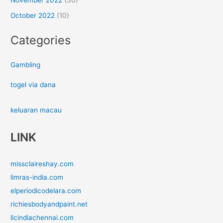
November 2022
(30)
October 2022
(10)
Categories
Gambling
togel via dana
keluaran macau
LINK
missclaireshay.com
limras-india.com
elperiodicodelara.com
richiesbodyandpaint.net
licindiachennai.com