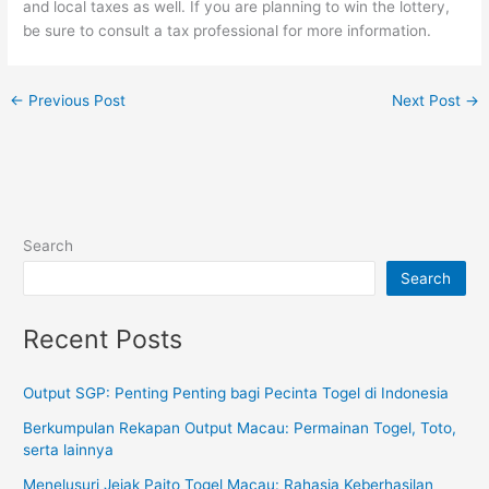
and local taxes as well. If you are planning to win the lottery,
be sure to consult a tax professional for more information.
←
Previous Post
Next Post
→
Search
Search
Recent Posts
Output SGP: Penting Penting bagi Pecinta Togel di Indonesia
Berkumpulan Rekapan Output Macau: Permainan Togel, Toto,
serta lainnya
Menelusuri Jejak Paito Togel Macau: Rahasia Keberhasilan