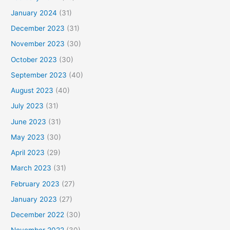
January 2024
(31)
December 2023
(31)
November 2023
(30)
October 2023
(30)
September 2023
(40)
August 2023
(40)
July 2023
(31)
June 2023
(31)
May 2023
(30)
April 2023
(29)
March 2023
(31)
February 2023
(27)
January 2023
(27)
December 2022
(30)