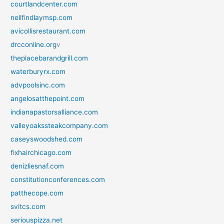
courtlandcenter.com
neilfindlaymsp.com
avicollisrestaurant.com
drcconline.org
v
theplacebarandgrill.com
waterburyrx.com
advpoolsinc.com
angelosatthepoint.com
indianapastorsalliance.com
valleyoakssteakcompany.com
caseyswoodshed.com
fixhairchicago.com
denizliesnaf.com
constitutionconferences.com
patthecope.com
svitcs.com
seriouspizza.net