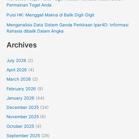
Permainan Togel Anda
Puisi HK: Menggali Makna di Balik Digit-Digit
Menganalisis Data Sistem Ganda Perkiraan Ipar4D: Informasi
Rahasia dibalik Dalam Angka
Archives
July 2026
(2)
April 2026
(4)
March 2026
(2)
February 2026
(9)
January 2026
(44)
December 2025
(34)
November 2025
(9)
October 2025
(4)
September 2025
(29)