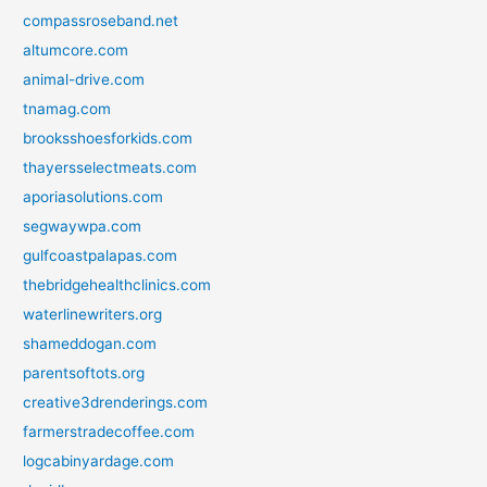
compassroseband.net
altumcore.com
animal-drive.com
tnamag.com
brooksshoesforkids.com
thayersselectmeats.com
aporiasolutions.com
segwaywpa.com
gulfcoastpalapas.com
thebridgehealthclinics.com
waterlinewriters.org
shameddogan.com
parentsoftots.org
creative3drenderings.com
farmerstradecoffee.com
logcabinyardage.com