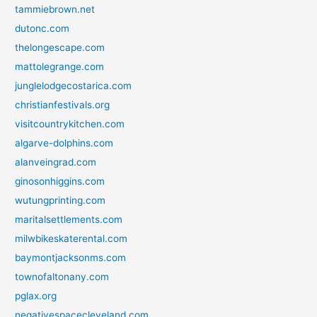
tammiebrown.net
dutonc.com
thelongescape.com
mattolegrange.com
junglelodgecostarica.com
christianfestivals.org
visitcountrykitchen.com
algarve-dolphins.com
alanveingrad.com
ginosonhiggins.com
wutungprinting.com
maritalsettlements.com
milwbikeskaterental.com
baymontjacksonms.com
townofaltonany.com
pglax.org
negativespacecleveland.com