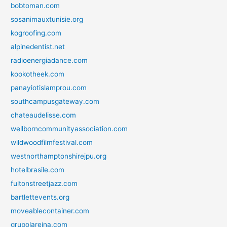
bobtoman.com
sosanimauxtunisie.org
kogroofing.com
alpinedentist.net
radioenergiadance.com
kookotheek.com
panayiotislamprou.com
southcampusgateway.com
chateaudelisse.com
wellborncommunityassociation.com
wildwoodfilmfestival.com
westnorthamptonshirejpu.org
hotelbrasile.com
fultonstreetjazz.com
bartlettevents.org
moveablecontainer.com
grupolareina.com