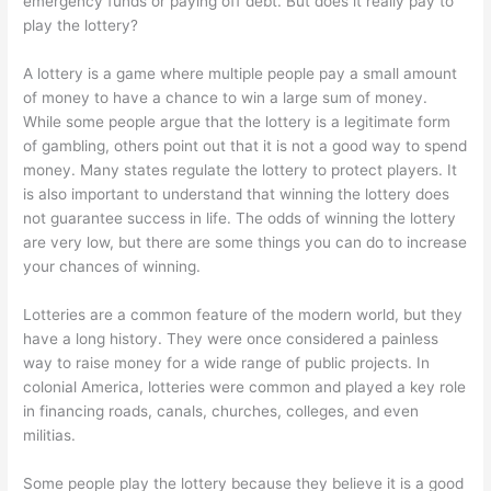
emergency funds or paying off debt. But does it really pay to
play the lottery?
A lottery is a game where multiple people pay a small amount
of money to have a chance to win a large sum of money.
While some people argue that the lottery is a legitimate form
of gambling, others point out that it is not a good way to spend
money. Many states regulate the lottery to protect players. It
is also important to understand that winning the lottery does
not guarantee success in life. The odds of winning the lottery
are very low, but there are some things you can do to increase
your chances of winning.
Lotteries are a common feature of the modern world, but they
have a long history. They were once considered a painless
way to raise money for a wide range of public projects. In
colonial America, lotteries were common and played a key role
in financing roads, canals, churches, colleges, and even
militias.
Some people play the lottery because they believe it is a good