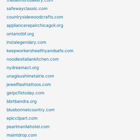
thebelmontbakery.com
safewayclassic.com
countrysidewoodcrafts.com
appliancerepairchicagoil.org
ontariotbf.org
instalegendary.com
keepworkershealthyandsafe.com
noodlesitaliankitchen.com
nydreamact.org
unagisushimetairie.com
jewelflashtattoos.com
getpcfixtoday.com
bbrtbandra.org
bluebonnetcountry.com
epicclipart.com
pearlmanilahotel.com
maintdrop.com