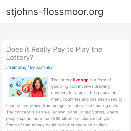
Skip
stjohns-flossmoor.org
to
content
Does it Really Pay to Play the
Lottery?
/
Gambling
/ By
Admin88
The lottery
live sgp
is a form of
gambling that involves drawing
numbers for a prize. It is popular in
many countries and has been used to
finance everything from bridges to subsidized housing units.
The concept is also well-known in the United States, where
people spend more than $80 billion on tickets each year.
Some of that money could be better spent on savings,