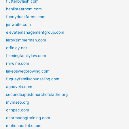
flutterbylash.com
hanlintearoom.com
funnyduckfarms.com
jenwaite.com
elevatemanagementgroup.com
leroyzimmerman.com
drfinley.net
flemingfamilylaw.com
rnrwine.com
lakeoswegorowing.com
fuquayfamilycounseling.com
agouveia.com
secondbaptistchurchofolathe.org
mymseo.org
chhpac.com
dharmadogtraining.com
motionaudiotx.com