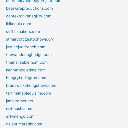
charmcitycomedyproject.com
beawareproductions.com
contextdrivenagility.com
ibikeoulu.com
coffinshakers.com
stmaryofczestochowa.org
justicejudifrench.com
thewanderingbridge.com
themalleablemom.com
kennethcoletime.com
hungryburlington.com
brunswickatlongstown.com
tartinemaplecuisine.com
janekramer.net
nizi-sushi.com
art-mengo.com
gaiaprimeradio.com