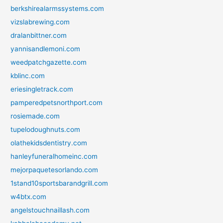
berkshirealarmssystems.com
vizslabrewing.com
dralanbittner.com
yannisandlemoni.com
weedpatchgazette.com
kblinc.com
eriesingletrack.com
pamperedpetsnorthport.com
rosiemade.com
tupelodoughnuts.com
olathekidsdentistry.com
hanleyfuneralhomeinc.com
mejorpaquetesorlando.com
1stand10sportsbarandgrill.com
w4btx.com
angelstouchnaillash.com