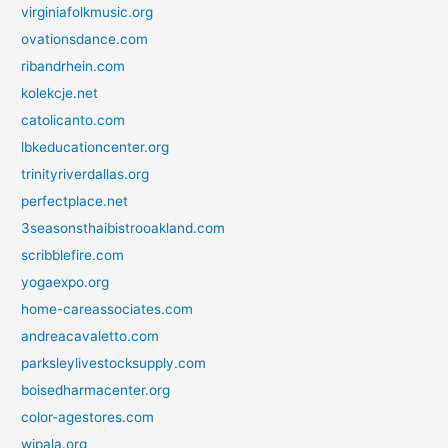
virginiafolkmusic.org
ovationsdance.com
ribandrhein.com
kolekcje.net
catolicanto.com
lbkeducationcenter.org
trinityriverdallas.org
perfectplace.net
3seasonsthaibistrooakland.com
scribblefire.com
yogaexpo.org
home-careassociates.com
andreacavaletto.com
parksleylivestocksupply.com
boisedharmacenter.org
color-agestores.com
wipala.org