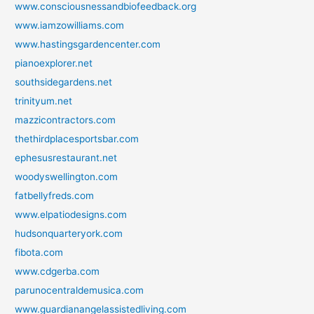
www.consciousnessandbiofeedback.org
www.iamzowilliams.com
www.hastingsgardencenter.com
pianoexplorer.net
southsidegardens.net
trinityum.net
mazzicontractors.com
thethirdplacesportsbar.com
ephesusrestaurant.net
woodyswellington.com
fatbellyfreds.com
www.elpatiodesigns.com
hudsonquarteryork.com
fibota.com
www.cdgerba.com
parunocentraldemusica.com
www.guardianangelassistedliving.com