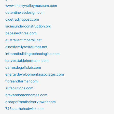
www.cherryvalleymuseum.com
cotentinwebdesign.com
oldetradingpost.com
ladiesunderconstruction.org
bebeslectores.com
australiantimberoil.net
dinosfamilyrestaurant.net
infraredbuildingtechnologies.com
harvesttablehermann.com
carrosdegolfclub.com
energydevelopmentassociates.com
floraandfarmer.com
s3fsolutions.com
brevardbeachhomes.com
escapefromtheivorytower.com
743southchadwick.com