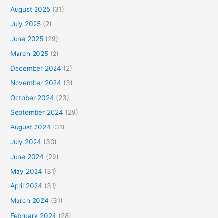
August 2025
(31)
July 2025
(2)
June 2025
(29)
March 2025
(2)
December 2024
(2)
November 2024
(3)
October 2024
(23)
September 2024
(29)
August 2024
(31)
July 2024
(30)
June 2024
(29)
May 2024
(31)
April 2024
(31)
March 2024
(31)
February 2024
(28)