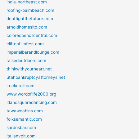
india-northeast.com
roofing-palmbeach.com
dontfightthefuture.com
arnoldhomesltd.com
coloredpencilcentral.com
cliftonfilmfest.com
imperialbarandlounge.com
raisedoutdoors.com
thinkwithyourheart.net
utahbankruptcyattorneys.net
irocknroll.com
www.wordoflife2000.org
idahosquaredancing.com
tawawcabins.com
folksemantic.com
sardosbar.com
italianvolt.com