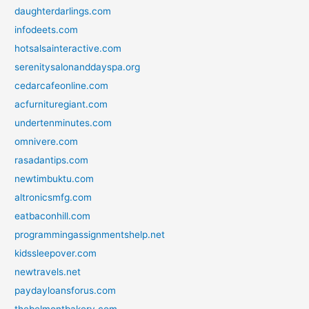
daughterdarlings.com
infodeets.com
hotsalsainteractive.com
serenitysalonanddayspa.org
cedarcafeonline.com
acfurnituregiant.com
undertenminutes.com
omnivere.com
rasadantips.com
newtimbuktu.com
altronicsmfg.com
eatbaconhill.com
programmingassignmentshelp.net
kidssleepover.com
newtravels.net
paydayloansforus.com