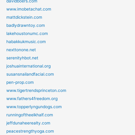
davidboers.com
www.imobetachat.com
mattdickstein.com
badlydrawntoy.com
lakehoustonumc.com
habakkukmusic.com
nexttonone.net
serenityhbot.net
joshuainternational.org
susansnailandfacial.com
pen-prop.com
www.tigertrendsprinceton.com
www.fathers4freedom.org
www.topperlyngundogs.com
runningoftheelkhalf.com
jeffdunaheerealty.com
peacestrengthyoga.com