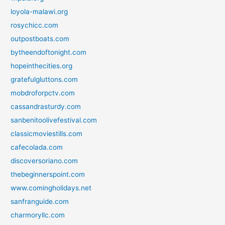
loyola-malawi.org
rosychicc.com
outpostboats.com
bytheendoftonight.com
hopeinthecities.org
gratefulgluttons.com
mobdroforpctv.com
cassandrasturdy.com
sanbenitoolivefestival.com
classicmoviestills.com
cafecolada.com
discoversoriano.com
thebeginnerspoint.com
www.comingholidays.net
sanfranguide.com
charmoryllc.com