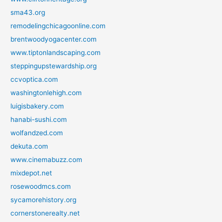
sma43.org
remodelingchicagoonline.com
brentwoodyogacenter.com
www.tiptonlandscaping.com
steppingupstewardship.org
ccvoptica.com
washingtonlehigh.com
luigisbakery.com
hanabi-sushi.com
wolfandzed.com
dekuta.com
www.cinemabuzz.com
mixdepot.net
rosewoodmcs.com
sycamorehistory.org
cornerstonerealty.net