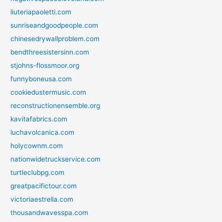
liuteriapaoletti.com
sunriseandgoodpeople.com
chinesedrywallproblem.com
bendthreesistersinn.com
stjohns-flossmoor.org
funnyboneusa.com
cookiedustermusic.com
reconstructionensemble.org
kavitafabrics.com
luchavolcanica.com
holycownm.com
nationwidetruckservice.com
turtleclubpg.com
greatpacifictour.com
victoriaestrella.com
thousandwavesspa.com