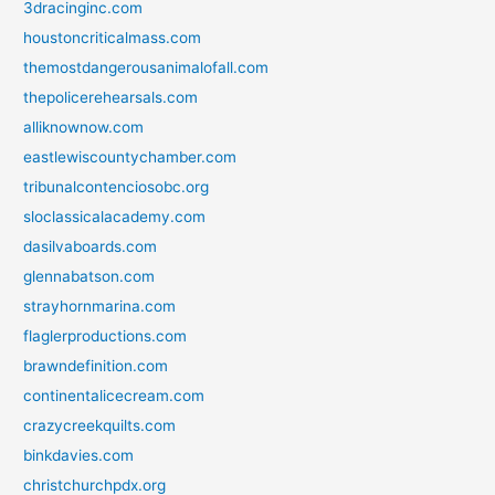
3dracinginc.com
houstoncriticalmass.com
themostdangerousanimalofall.com
thepolicerehearsals.com
alliknownow.com
eastlewiscountychamber.com
tribunalcontenciosobc.org
sloclassicalacademy.com
dasilvaboards.com
glennabatson.com
strayhornmarina.com
flaglerproductions.com
brawndefinition.com
continentalicecream.com
crazycreekquilts.com
binkdavies.com
christchurchpdx.org