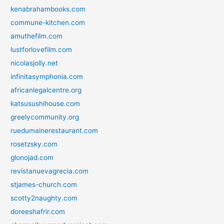
kenabrahambooks.com
commune-kitchen.com
amuthefilm.com
lustforlovefilm.com
nicolasjolly.net
infinitasymphonia.com
africanlegalcentre.org
katsusushihouse.com
greelycommunity.org
ruedumainerestaurant.com
rosetzsky.com
glonojad.com
revistanuevagrecia.com
stjames-church.com
scotty2naughty.com
doreeshafrir.com