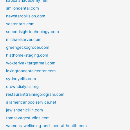
kabbalahacademy.net
smilondental.com
newstarcollision.com
sasrentals.com
secondsighttechnology.com
michaelsarver.com
greengeckogrocer.com
hlathome-staging.com
wokteriyakitargetmall.com
lexingtondentalcenter.com
sydneyellis.com
crowndialysis.org
restauranttrainingprogram.com
allamericanpoolservice.net
jewishpenicillin.com
tomsavagestudios.com
womens-wellbeing-and-mental-health.com